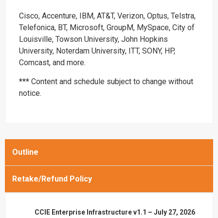
Cisco, Accenture, IBM, AT&T, Verizon, Optus, Telstra,
Telefonica, BT, Microsoft, GroupM, MySpace, City of
Louisville, Towson University, John Hopkins
University, Noterdam University, ITT, SONY, HP,
Comcast, and more.
*** Content and schedule subject to change without
notice.
Outline
Retake/Refund Policy
CCIE Enterprise Infrastructure v1.1 – July 27, 2026