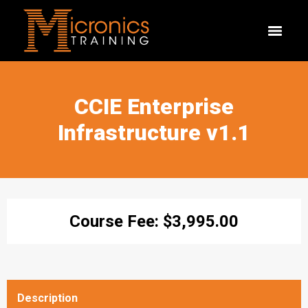
CCIE Enterprise
Infrastructure v1.1
Course Fee:
$
3,995.00
Description