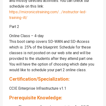
and mostly directed activities. You can check our
schedule on this link:
https://micronicstraining.com/…/instructor-led-
training-ilt/
Part 2
Online Class – 4-day
This boot camp covers SD-WAN and SD-Access
which is 25% of the blueprint. Schedule for these
classes is not posted on our web site and will be
provided to the students after they attend part one.
You will have the option of choosing which date you
would like to schedule your part 2 online class.
Certification/Specialization:
CCIE Enterprise Infrastructure v1.1
Prerequisite Knowledge: