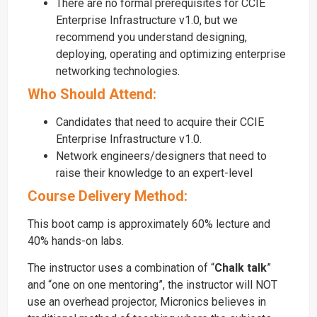
There are no formal prerequisites for CCIE
Enterprise Infrastructure v1.0, but we
recommend you understand designing,
deploying, operating and optimizing enterprise
networking technologies.
Who Should Attend:
Candidates that need to acquire their CCIE
Enterprise Infrastructure v1.0.
Network engineers/designers that need to
raise their knowledge to an expert-level
Course Delivery Method:
This boot camp is approximately 60% lecture and
40% hands-on labs.
The instructor uses a combination of “
Chalk talk
”
and “one on one mentoring”, the instructor will NOT
use an overhead projector, Micronics believes in