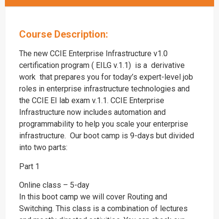
Course Description:
The new CCIE Enterprise Infrastructure v1.0
certification program ( EILG v.1.1) is a derivative
work that prepares you for today’s expert-level job
roles in enterprise infrastructure technologies and
the CCIE EI lab exam v.1.1. CCIE Enterprise
Infrastructure now includes automation and
programmability to help you scale your enterprise
infrastructure. Our boot camp is 9-days but divided
into two parts:
Part 1
Online class – 5-day
In this boot camp we will cover Routing and
Switching. This class is a combination of lectures