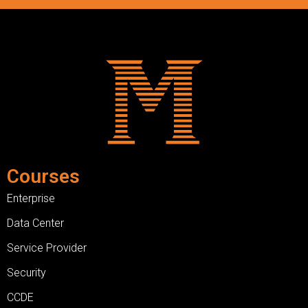
Courses
Enterprise
Data Center
Service Provider
Security
CCDE