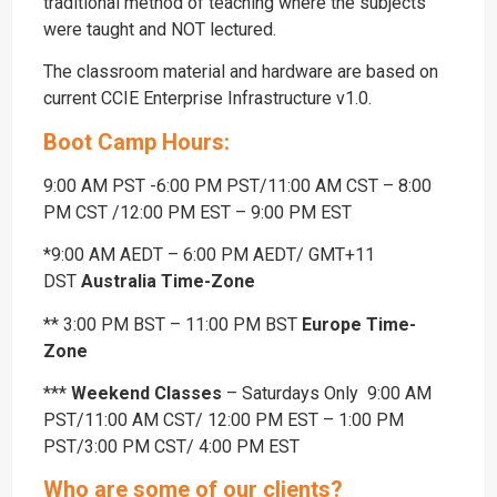
traditional method of teaching where the subjects
were taught and NOT lectured.
The classroom material and hardware are based on
current CCIE Enterprise Infrastructure v1.0.
Boot Camp Hours:
9:00 AM PST -6:00 PM PST/11:00 AM CST – 8:00
PM CST /12:00 PM EST – 9:00 PM EST
*9:00 AM AEDT – 6:00 PM AEDT/ GMT+11
DST
Australia Time-Zone
** 3:00 PM BST – 11:00 PM BST
Europe Time-
Zone
***
Weekend Classes
– Saturdays Only 9:00 AM
PST/11:00 AM CST/ 12:00 PM EST – 1:00 PM
PST/3:00 PM CST/ 4:00 PM EST
Who are some of our clients?