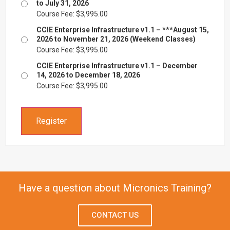
to July 31, 2026
Course Fee:
$
3,995.00
CCIE Enterprise Infrastructure v1.1 – ***August 15,
2026 to November 21, 2026 (Weekend Classes)
Course Fee:
$
3,995.00
CCIE Enterprise Infrastructure v1.1 – December
14, 2026 to December 18, 2026
Course Fee:
$
3,995.00
Register
Have a question about Micronics Training?
CONTACT US