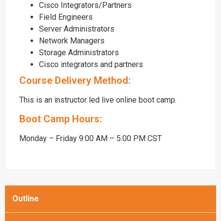
Cisco Integrators/Partners
Field Engineers
Server Administrators
Network Managers
Storage Administrators
Cisco integrators and partners
Course Delivery Method:
This is an instructor led live online boot camp.
Boot Camp Hours:
Monday – Friday 9:00 AM – 5:00 PM CST
Outline