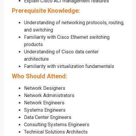
Explain Cisco ACI management features
Prerequisite Knowledge:
Understanding of networking protocols, routing,
and switching
Familiarity with Cisco Ethernet switching
products
Understanding of Cisco data center
architecture
Familiarity with virtualization fundamentals
Who Should Attend:
Network Designers
Network Administrators
Network Engineers
Systems Engineers
Data Center Engineers
Consulting Systems Engineers
Technical Solutions Architects