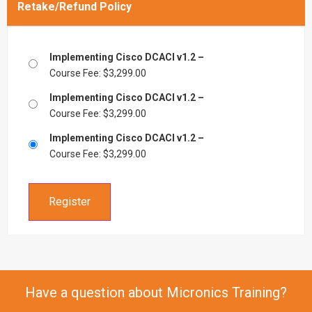
Retake/Refund Policy
Implementing Cisco DCACI v1.2 –
Course Fee:
$
3,299.00
Implementing Cisco DCACI v1.2 –
Course Fee:
$
3,299.00
Implementing Cisco DCACI v1.2 –
Course Fee:
$
3,299.00
Register
Have a question about Micronics Training?