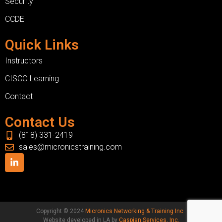
Security
CCDE
Quick Links
Instructors
CISCO Learning
Contact
Contact Us
(818) 331-2419
sales@micronicstraining.com
Copyright © 2024
Micronics Networking & Training Inc.
Website developed in LA by
Caspian Services, Inc.