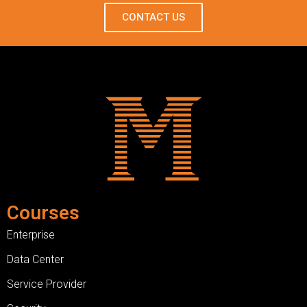
CONTACT US
Courses
Enterprise
Data Center
Service Provider