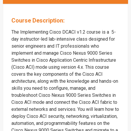
Course Description:
The Implementing Cisco DCACI v1.2 course is a 5-
day instructor-led lab-intensive class designed for
senior engineers and IT professionals who
implement and manage Cisco Nexus 9000 Series
Switches in Cisco Application Centric Infrastructure
(Cisco ACI) mode using version 4.x. This course
covers the key components of the Cisco ACI
architecture, along with the knowledge and hands-on
skills you need to configure, manage, and
troubleshoot Cisco Nexus 9000 Series Switches in
Cisco ACI mode and connect the Cisco ACI fabric to
external networks and services. You will learn how to
deploy Cisco ACI security, networking, virtualization,
automation, and programmability features on the
Cisco Nexus 9000 Series Switches and migrate to a