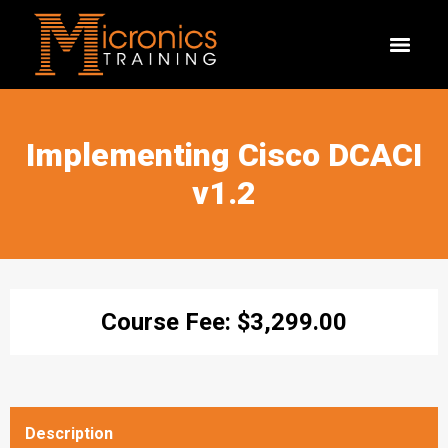
Implementing Cisco DCACI
v1.2
Course Fee:
$
3,299.00
Description