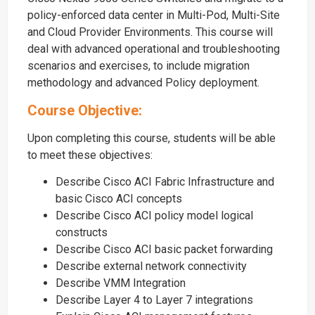
policy-enforced data center in Multi-Pod, Multi-Site
and Cloud Provider Environments. This course will
deal with advanced operational and troubleshooting
scenarios and exercises, to include migration
methodology and advanced Policy deployment.
Course Objective:
Upon completing this course, students will be able
to meet these objectives:
Describe Cisco ACI Fabric Infrastructure and
basic Cisco ACI concepts
Describe Cisco ACI policy model logical
constructs
Describe Cisco ACI basic packet forwarding
Describe external network connectivity
Describe VMM Integration
Describe Layer 4 to Layer 7 integrations