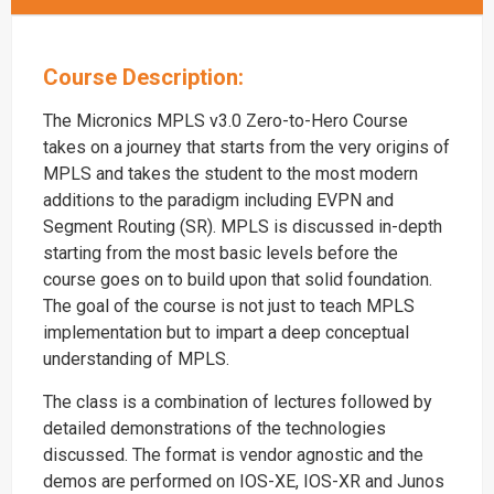
Course Description:
The Micronics MPLS v3.0 Zero-to-Hero Course
takes on a journey that starts from the very origins of
MPLS and takes the student to the most modern
additions to the paradigm including EVPN and
Segment Routing (SR). MPLS is discussed in-depth
starting from the most basic levels before the
course goes on to build upon that solid foundation.
The goal of the course is not just to teach MPLS
implementation but to impart a deep conceptual
understanding of MPLS.
The class is a combination of lectures followed by
detailed demonstrations of the technologies
discussed. The format is vendor agnostic and the
demos are performed on IOS-XE, IOS-XR and Junos