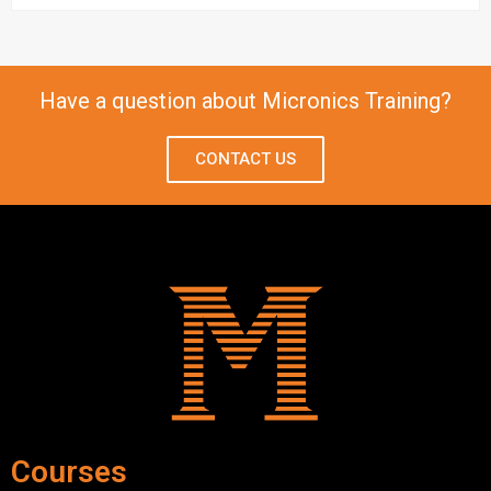
Have a question about Micronics Training?
CONTACT US
Courses