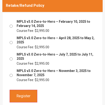
Retake/Refund Policy
MPLS v3.0 Zero-to-Hero – February 10, 2025 to
February 14, 2025
Course Fee:
$
2,995.00
MPLS v3.0 Zero-to-Hero – April 28, 2025 to May 2,
2025
Course Fee:
$
2,995.00
MPLS v3.0 Zero-to-Hero – July 7, 2025 to July 11,
2025
Course Fee:
$
2,995.00
MPLS v3.0 Zero-to-Hero – November 3, 2025 to
November 7, 2025
Course Fee:
$
2,995.00
Register