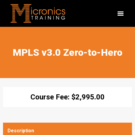
MPLS v3.0 Zero-to-Hero
Course Fee:
$
2,995.00
Description