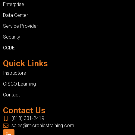
Enterprise
Data Center
Service Provider
Security
CCDE
Quick Links
Instructors
CISCO Learning
Contact
Contact Us
(818) 331-2419
sales@micronicstraining.com