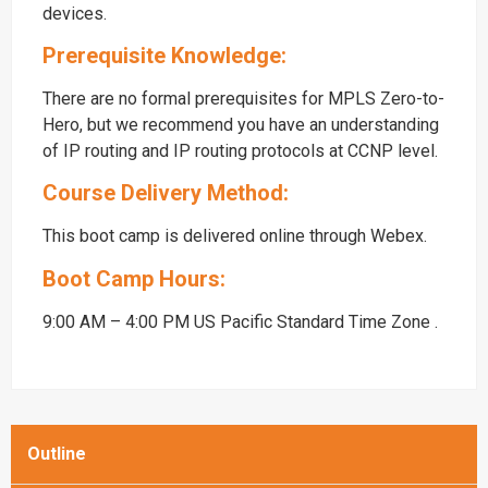
devices.
Prerequisite Knowledge:
There are no formal prerequisites for MPLS Zero-to-
Hero, but we recommend you have an understanding
of IP routing and IP routing protocols at CCNP level.
Course Delivery Method:
This boot camp is delivered online through Webex.
Boot Camp Hours:
9:00 AM – 4:00 PM US Pacific Standard Time Zone .
Outline